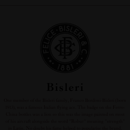
Bisleri
One member of the Bisleri family, Franco Bordoni-Bisleri (born
1913), was a famous Italian flying ace. The badge on the Ferro-
China bottles was a lion so this was the image painted on most
of his aircraft alongside the word "Robur" meaning "strength"
in Latin. No doubt his fame helped to popularise the brand.