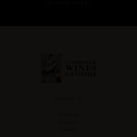
SPANISH WINES
FOLLOW US
Facebook
Instagram
LinkedIn