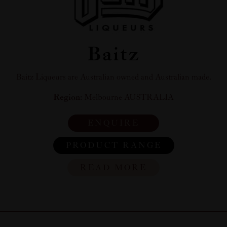
Baitz
Baitz Liqueurs are Australian owned and Australian made.
Region:
Melbourne AUSTRALIA
ENQUIRE
PRODUCT RANGE
READ MORE