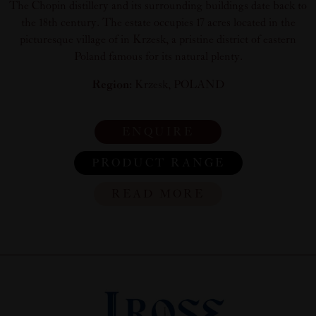
The Chopin distillery and its surrounding buildings date back to
the 18th century. The estate occupies 17 acres located in the
picturesque village of in Krzesk, a pristine district of eastern
Poland famous for its natural plenty.
Region:
Krzesk, POLAND
ENQUIRE
PRODUCT RANGE
READ MORE