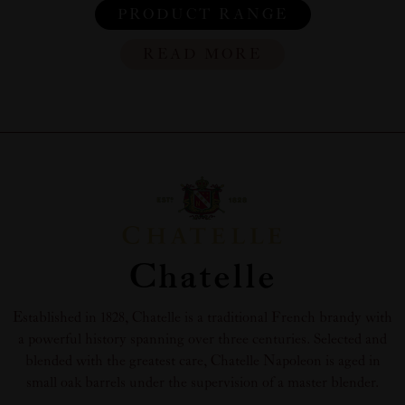
PRODUCT RANGE
READ MORE
Chatelle
Established in 1828, Chatelle is a traditional French brandy with
a powerful history spanning over three centuries. Selected and
blended with the greatest care, Chatelle Napoleon is aged in
small oak barrels under the supervision of a master blender.