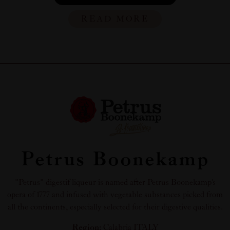
READ MORE
Petrus Boonekamp
"Petrus" digestif liqueur is named after Petrus Boonekamp's
opera of 1777 and infused with vegetable substances picked from
all the continents, especially selected for their digestive qualities.
Region:
Calabria ITALY