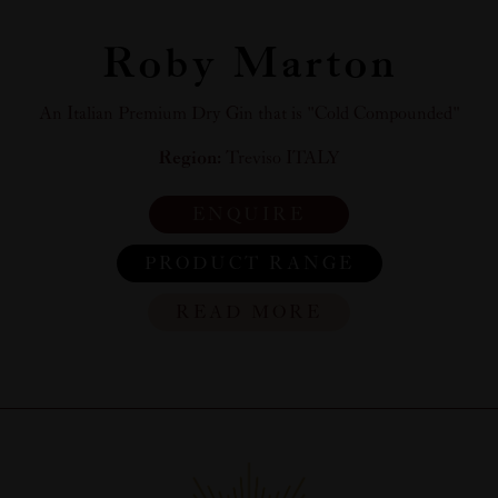
Roby Marton
An Italian Premium Dry Gin that is "Cold Compounded"
Region:
Treviso ITALY
ENQUIRE
PRODUCT RANGE
READ MORE