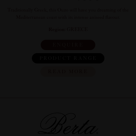
Traditionally Greek, this Ouzo will have you dreaming of the
Mediterranean coast with its intense aniseed flavour.
Region:
GREECE
ENQUIRE
PRODUCT RANGE
READ MORE