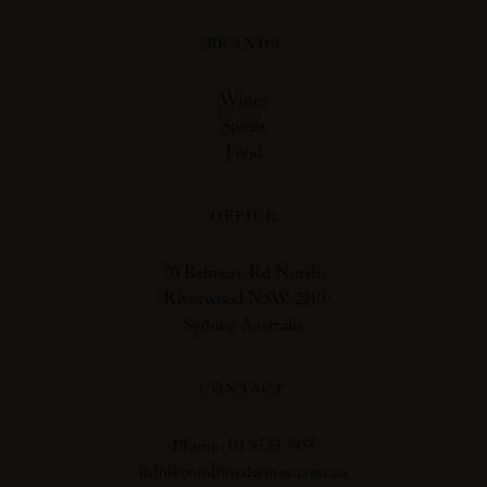
BRANDS
Wines
Spirits
Food
OFFICE
70 Belmore Rd North,
Riverwood NSW 2210
Sydney Australia
CONTACT
Phone: 02 9533 7955
info@combinedwines.com.au