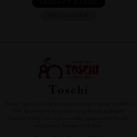
PRODUCT RANGE
READ MORE
Toschi
Toschi Vignola is an Italian manufacturing company founded in
1945, specialized in the production of Syrups, traditional
Liqueurs of Italy such as Lemoncello, Sambuca and Nocello,
and Balsamic Vinegar of Modena.