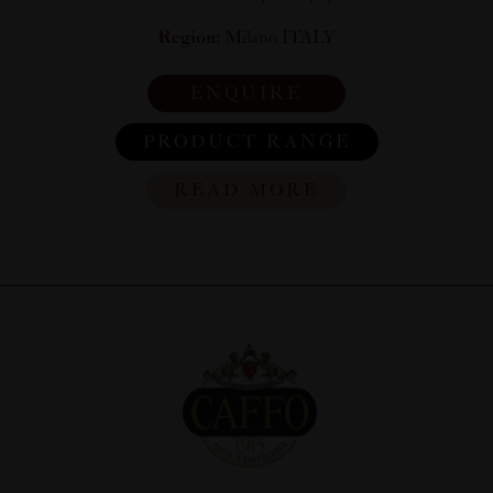
Region:
Milano ITALY
ENQUIRE
PRODUCT RANGE
READ MORE