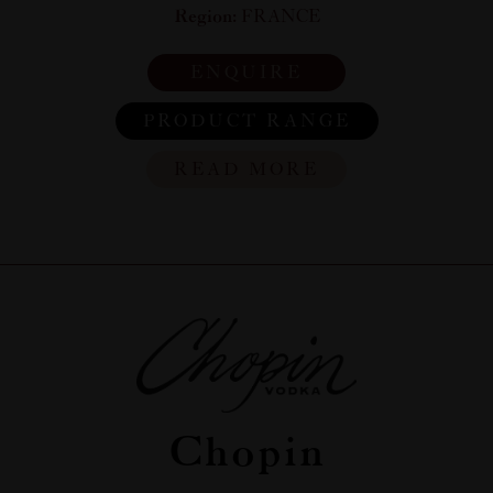
Region:
FRANCE
ENQUIRE
PRODUCT RANGE
READ MORE
Chopin