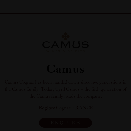
Camus
Camus Cognac has been handed down since five generations in
the Camus family. Today, Cyril Camus – the fifth generation of
the Camus family heads the company.
Region:
Cognac FRANCE
ENQUIRE