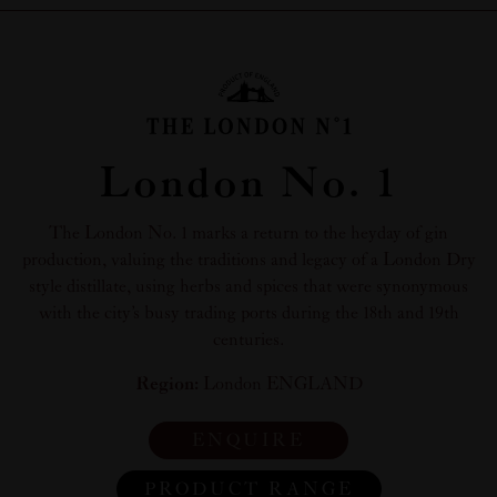
London No. 1
The London No. 1 marks a return to the heyday of gin
production, valuing the traditions and legacy of a London Dry
style distillate, using herbs and spices that were synonymous
with the city’s busy trading ports during the 18th and 19th
centuries.
Region:
London ENGLAND
ENQUIRE
PRODUCT RANGE