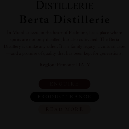
Berta Distillerie
In Mombaruzzo, in the heart of Piedmont, lies a place where
spirits are not only distilled, but also cultivated. The Berta
Distillery is unlike any other. It is a family legacy, a cultural asset
—and a promise of quality that has been kept for generations.
Region:
Piemonte ITALY
ENQUIRE
PRODUCT RANGE
READ MORE