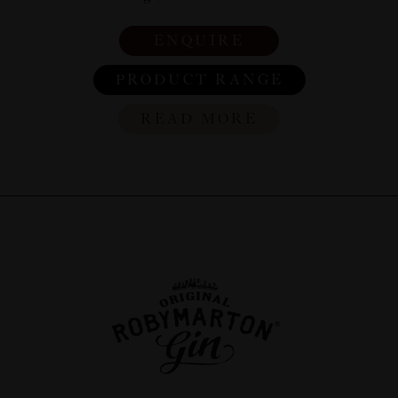
ENQUIRE
PRODUCT RANGE
READ MORE