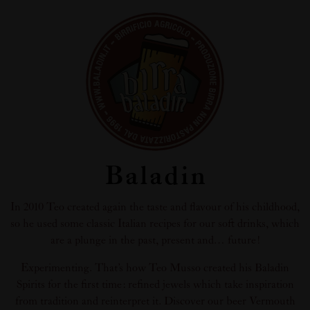
Baladin
In 2010 Teo created again the taste and flavour of his childhood,
so he used some classic Italian recipes for our soft drinks, which
are a plunge in the past, present and… future!
Experimenting. That’s how Teo Musso created his Baladin
Spirits for the first time: refined jewels which take inspiration
from tradition and reinterpret it. Discover our beer Vermouth