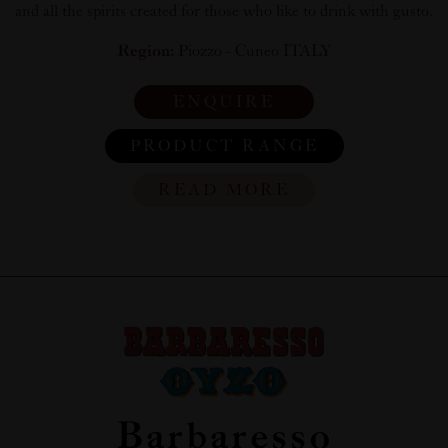
and all the spirits created for those who like to drink with gusto.
Region:
Piozzo - Cuneo ITALY
ENQUIRE
PRODUCT RANGE
READ MORE
Barbaresso