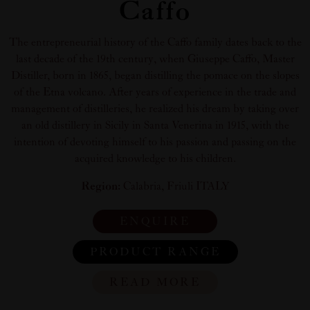
Caffo
The entrepreneurial history of the Caffo family dates back to the
last decade of the 19th century, when Giuseppe Caffo, Master
Distiller, born in 1865, began distilling the pomace on the slopes
of the Etna volcano. After years of experience in the trade and
management of distilleries, he realized his dream by taking over
an old distillery in Sicily in Santa Venerina in 1915, with the
intention of devoting himself to his passion and passing on the
acquired knowledge to his children.
Region:
Calabria, Friuli ITALY
ENQUIRE
PRODUCT RANGE
READ MORE