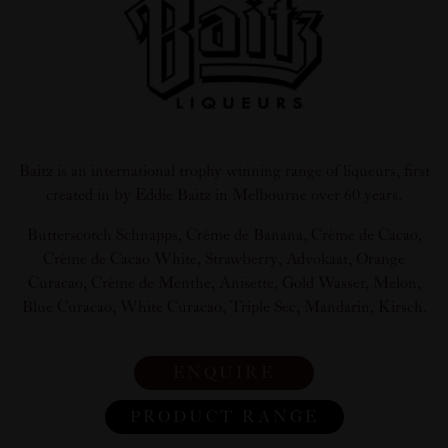
Baitz is an international trophy winning range of liqueurs, first
created in by Eddie Baitz in Melbourne over 60 years.
Butterscotch Schnapps, Crème de Banana, Crème de Cacao,
Crème de Cacao White, Strawberry, Advokaat, Orange
Curacao, Crème de Menthe, Anisette, Gold Wasser, Melon,
Blue Curacao, White Curacao, Triple Sec, Mandarin, Kirsch.
ENQUIRE
PRODUCT RANGE