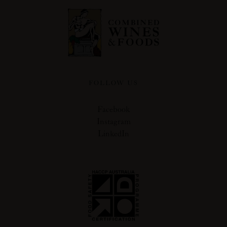
FOLLOW US
Facebook
Instagram
LinkedIn