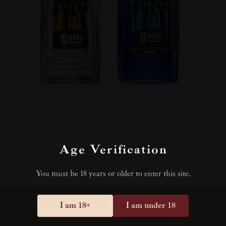
Age Verification
You must be 18 years or older to enter this site.
I am 18+
I am under 18