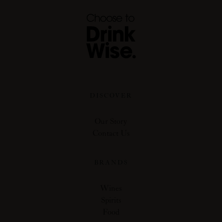
DISCOVER
Our Story
Contact Us
BRANDS
Wines
Spirits
Food