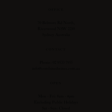
OFFICE
70 Belmore Rd North,
Riverwood NSW 2210
Sydney Australia
CONTACT
Phone: 02 9533 7955
info@combinedwines.com.au
OPEN
Mon - Fri: 8am - 4pm
Excluding Public Holidays
Sat - Sun: Closed