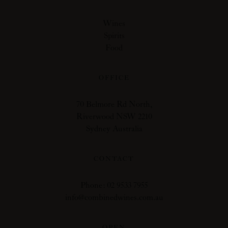
Wines
Spirits
Food
OFFICE
70 Belmore Rd North,
Riverwood NSW 2210
Sydney Australia
CONTACT
Phone: 02 9533 7955
info@combinedwines.com.au
OPEN