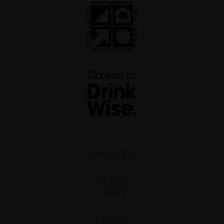
DISCOVER
Our Story
Contact Us
BRANDS