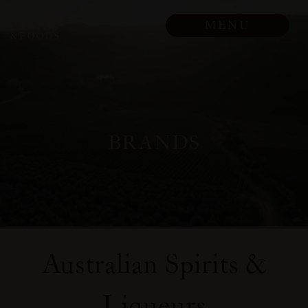
Skip to main content
MENU
BRANDS
Australian Spirits &
Liqueurs