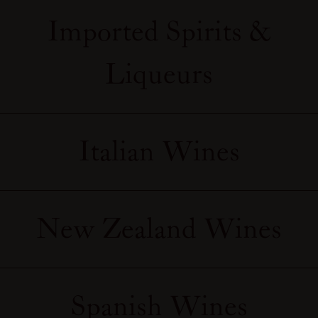
Imported Spirits &
Liqueurs
Italian Wines
New Zealand Wines
Spanish Wines