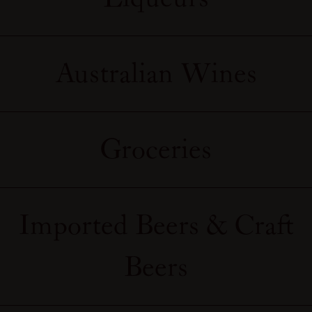
Australian Wines
Groceries
Imported Beers & Craft
Beers