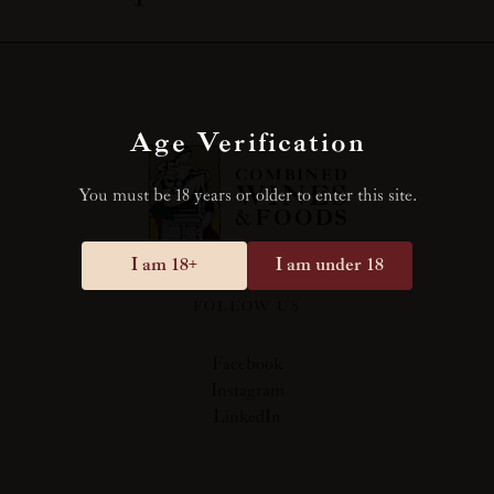
Age Verification
You must be 18 years or older to enter this site.
I am 18+
I am under 18
FOLLOW US
Facebook
Instagram
LinkedIn