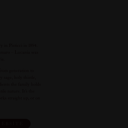
in Pisticci in 1894.
s Amaro – Lucania was
ia.
from generation to
 sage, holy thistle,
ients the family holds
le nature. It’s the
orks straight up, or on
WEBSITE