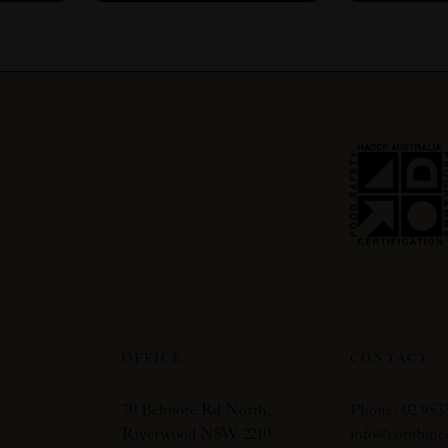
OFFICE
CONTACT
70 Belmore Rd North,
Phone: 02 9533
Riverwood NSW 2210
info@combine