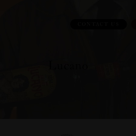
CONTACT US
Lucano