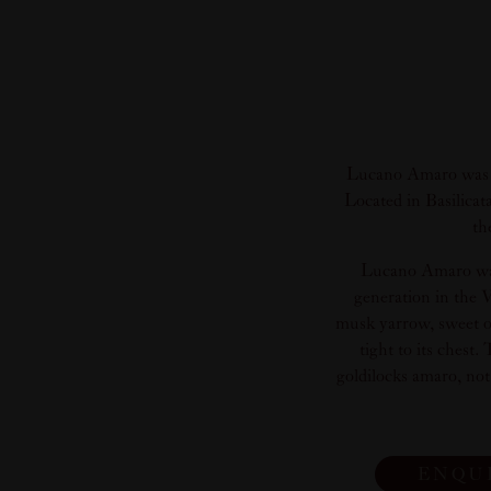
Lucano Amaro was cr
Located in Basilicat
th
Lucano Amaro was 
generation in the V
musk yarrow, sweet or
tight to its chest
goldilocks amaro, not 
ENQU