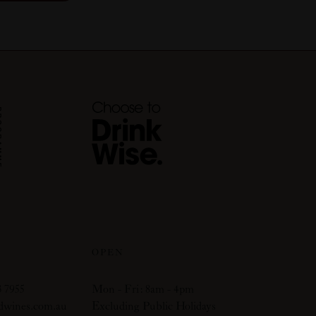
OPEN
 7955
Mon - Fri: 8am - 4pm
dwines.com.au
Excluding Public Holidays