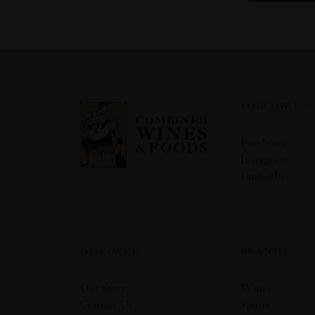
FOLLOW US
Facebook
Instagram
LinkedIn
DISCOVER
BRANDS
Our Story
Wines
Contact Us
Spirits