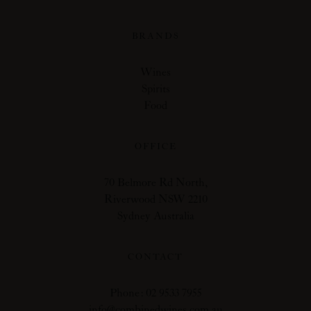
BRANDS
Wines
Spirits
Food
OFFICE
70 Belmore Rd North,
Riverwood NSW 2210
Sydney Australia
CONTACT
Phone: 02 9533 7955
info@combinedwines.com.au