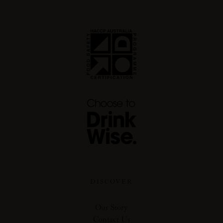
DISCOVER
Our Story
Contact Us