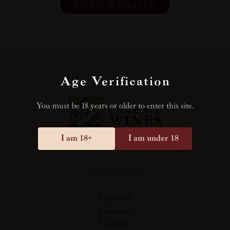
VISIT WEBSITE
Age Verification
You must be 18 years or older to enter this site.
I am 18+
I am under 18
FOLLOW US
Facebook
Instagram
LinkedIn