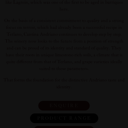
like Lagrein, which was one of the first to be aged in barriques
here.
On the basis of a consistent commitment to quality and a strong
focus on terroir, which had already been a successful recipe in
Terlano, Cantina Andriano continues to develop step by step.
The winery now looks to the future from a position of strength
and can be proud of its identity and standard of quality. They
have their roots in unique limestone-rich soils, a climate that is
quite different from that of Terlano, and grape varieties ideally
suited to these parameters.
That forms the foundation for the distinctive Andriano taste and
identity.
ENQUIRE
PRODUCT RANGE