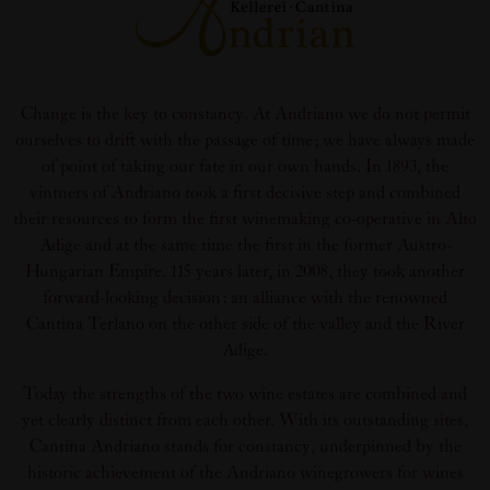
Change is the key to constancy. At Andriano we do not permit
ourselves to drift with the passage of time; we have always made
of point of taking our fate in our own hands. In 1893, the
vintners of Andriano took a first decisive step and combined
their resources to form the first winemaking co-operative in Alto
Adige and at the same time the first in the former Austro-
Hungarian Empire. 115 years later, in 2008, they took another
forward-looking decision: an alliance with the renowned
Cantina Terlano on the other side of the valley and the River
Adige.
Today the strengths of the two wine estates are combined and
yet clearly distinct from each other. With its outstanding sites,
Cantina Andriano stands for constancy, underpinned by the
historic achievement of the Andriano winegrowers for wines