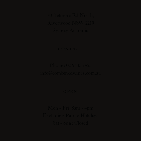
70 Belmore Rd North,
Riverwood NSW 2210
Sydney Australia
CONTACT
Phone: 02 9533 7955
info@combinedwines.com.au
OPEN
Mon - Fri: 8am - 4pm
Excluding Public Holidays
Sat - Sun: Closed