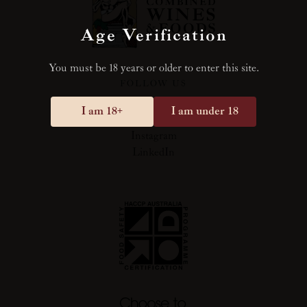
Age Verification
You must be 18 years or older to enter this site.
FOLLOW US
I am 18+
I am under 18
Facebook
Instagram
LinkedIn