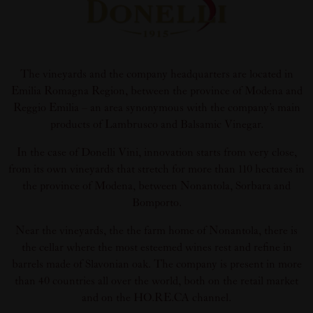
The vineyards and the company headquarters are located in
Emilia Romagna Region, between the province of Modena and
Reggio Emilia – an area synonymous with the company’s main
products of Lambrusco and Balsamic Vinegar.
In the case of Donelli Vini, innovation starts from very close,
from its own vineyards that stretch for more than 110 hectares in
the province of Modena, between Nonantola, Sorbara and
Bomporto.
Near the vineyards, the the farm home of Nonantola, there is
the cellar where the most esteemed wines rest and refine in
barrels made of Slavonian oak. The company is present in more
than 40 countries all over the world, both on the retail market
and on the HO.RE.CA channel.