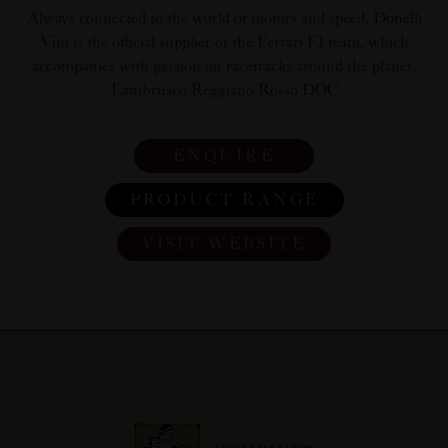
Always connected to the world of motors and speed, Donelli
Vini is the official supplier of the Ferrari F1 team, which
accompanies with passion on racetracks around the planet.
Lambrusco Reggiano Rosso DOC
ENQUIRE
PRODUCT RANGE
VISIT WEBSITE