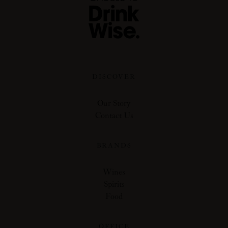
DISCOVER
Our Story
Contact Us
BRANDS
Wines
Spirits
Food
OFFICE