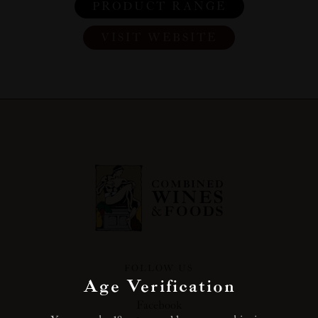
PRODUCT RANGE
VISIT WEBSITE
FOLLOW US
Age Verification
Facebook