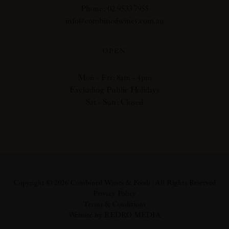
Phone: 02 9533 7955
info@combinedwines.com.au
OPEN
Mon - Fri: 8am - 4pm
Excluding Public Holidays
Sat - Sun: Closed
Copyright © 2026 Combined Wines & Foods | All Rights Reserved
Privacy Policy
Terms & Conditions
Website by REDRO MEDIA