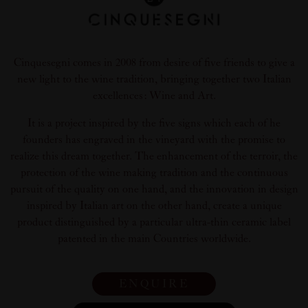
Cinquesegni comes in 2008 from desire of five friends to give a
new light to the wine tradition, bringing together two Italian
excellences: Wine and Art.
It is a project inspired by the five signs which each of he
founders has engraved in the vineyard with the promise to
realize this dream together. The enhancement of the terroir, the
protection of the wine making tradition and the continuous
pursuit of the quality on one hand, and the innovation in design
inspired by Italian art on the other hand, create a unique
product distinguished by a particular ultra-thin ceramic label
patented in the main Countries worldwide.
ENQUIRE