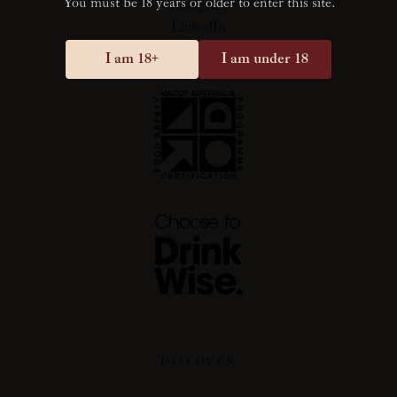
You must be 18 years or older to enter this site.
Instagram
LinkedIn
I am 18+
I am under 18
DISCOVER