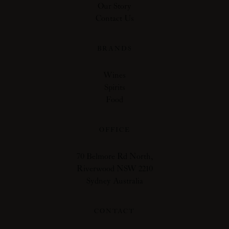
Our Story
Contact Us
BRANDS
Wines
Spirits
Food
OFFICE
70 Belmore Rd North,
Riverwood NSW 2210
Sydney Australia
CONTACT